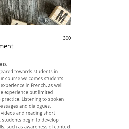
300
ement
TBD
.
 geared towards students in
 Our course welcomes students
 experience in French, as well
e experience but limited
practice. Listening to spoken
assages and dialogues,
 videos and reading short
, students begin to develop
ills, such as awareness of context