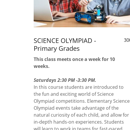
SCIENCE OLYMPIAD -
30
Primary Grades
This class meets once a week for 10
weeks.
Saturdays 2:30 PM -3:30 PM.
In this course students are introduced to
the fun and exciting world of Science
Olympiad competitions. Elementary Science
Olympiad events take advantage of the
natural curiosity of each child, and allow for
in-depth hands-on experiences. Students
will learn to work in teams for fast-paced