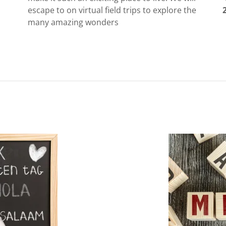
escape to on virtual field trips to explore the
many amazing wonders