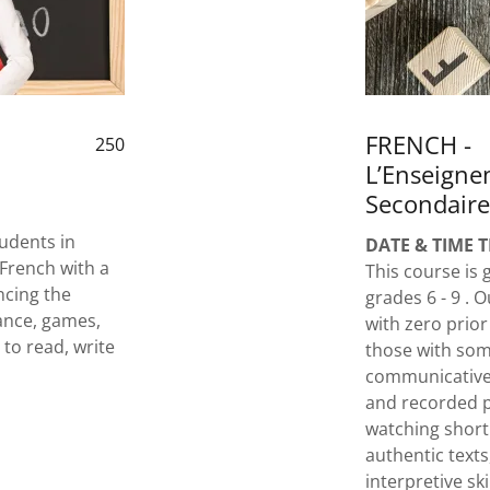
FRENCH -
250
L’Enseign
Secondaire
udents in
DATE & TIME 
 French with a
This course is
ncing the
grades 6 - 9 .
ance, games,
with zero prior
 to read, write
those with som
communicative 
and recorded p
watching short
authentic texts
interpretive sk