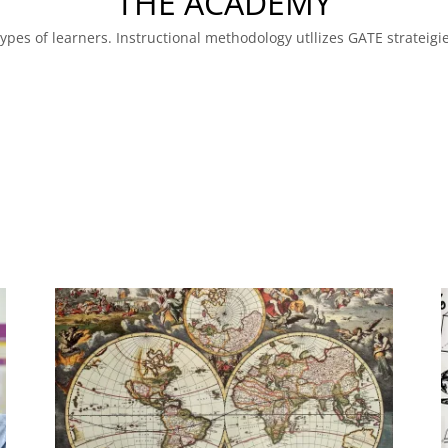
THE ACADEMY
 types of learners. Instructional methodology utllizes GATE strateig