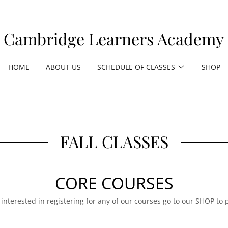
Cambridge Learners Academy
HOME
ABOUT US
SCHEDULE OF CLASSES
SHOP
FALL CLASSES
CORE COURSES
e interested in registering for any of our courses go to our SHOP to 