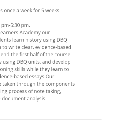
ts once a week for 5 weeks.
0 pm-5:30 pm.
Learners Academy our
ents learn history using DBQ
n to write clear, evidence-based
end the first half of the course
ry using DBQ units, and develop
oning skills while they learn to
vidence-based essays.Our
be taken through the components
ing process of note taking,
e document analysis.