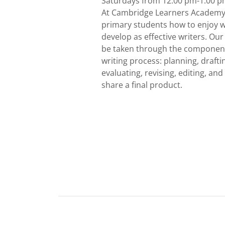
Saturdays from 12:00 pm-1:00 
At Cambridge Learners Academy
primary students how to enjoy w
develop as effective writers. Our
be taken through the component
writing process: planning, drafti
evaluating, revising, editing, and
share a final product.