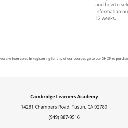
and how to sel
information ou
12 weeks.
 you are interested in registering for any of our courses go to our SHOP to purcha
Cambridge Learners Academy
14281 Chambers Road, Tustin, CA 92780
(949) 887-9516