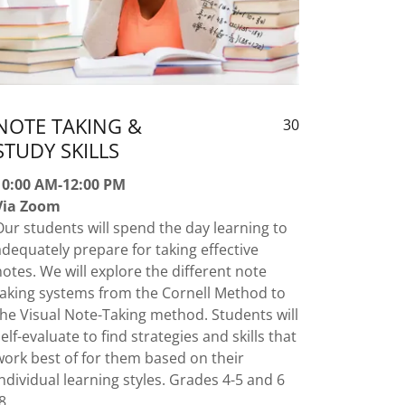
NOTE TAKING &
30
STUDY SKILLS
10:00 AM-12:00 PM
Via Zoom
Our students will spend the day learning to
adequately prepare for taking effective
notes. We will explore the different note
taking systems from the Cornell Method to
the Visual Note-Taking method. Students will
self-evaluate to find strategies and skills that
work best of for them based on their
individual learning styles. Grades 4-5 and 6
-8.