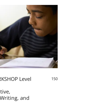
KSHOP Level
150
ive,
 Writing, and