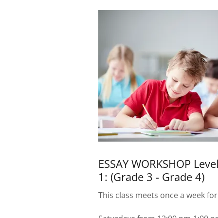
ESSAY WORKSHOP Leve
1: (Grade 3 - Grade 4)
This class meets once a week for