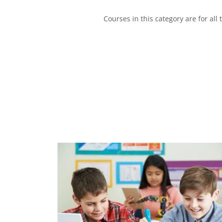
Courses in this category are for all