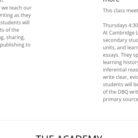
pm.
 we teach our
This class mee
riting as they
 students will
Thursdays 4:3
s of the
At Cambridge 
ng, sharing,
secondary stud
 publishing to
units, and lear
essays. They sp
learning histo
inferential reas
write clear, e
students will 
of the DBQ writ
primary sourc