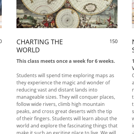
CHARTING THE
0
150
WORLD
This class meets once a week for 6 weeks.
Students will spend time exploring maps as
they experience the magic and wonder of
reducing vast and distant lands into
manageable sizes. They will conquer places,
follow wide rivers, climb high mountain
peaks, and cross great deserts with the tip
of their fingers. Students will learn about the
world and explore the fascinating things that
make it such an exciting place to live. We will