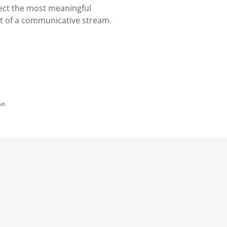
ect the most meaningful
t of a communicative stream.
se.