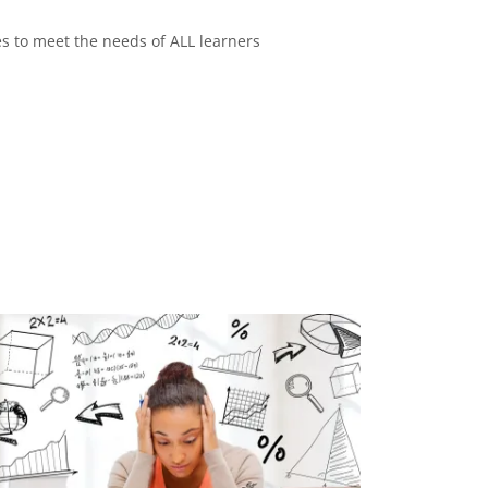
ies to meet the needs of ALL learners