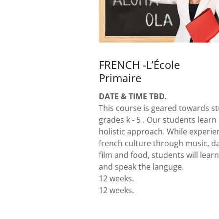
FRENCH -L’École
Primaire
DATE & TIME TBD
.
This course is geared towards st
grades k - 5 . Our students learn
holistic approach. While experie
french culture through music, d
film and food, students will learn
and speak the languge.
12 weeks.
12 weeks.