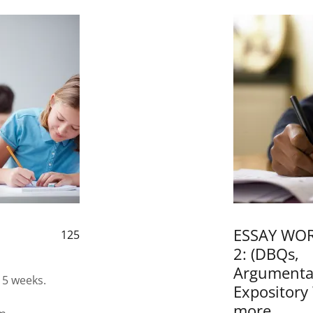
l
ESSAY WOR
125
2: (DBQs,
Argumentat
 5 weeks.
Expository
more