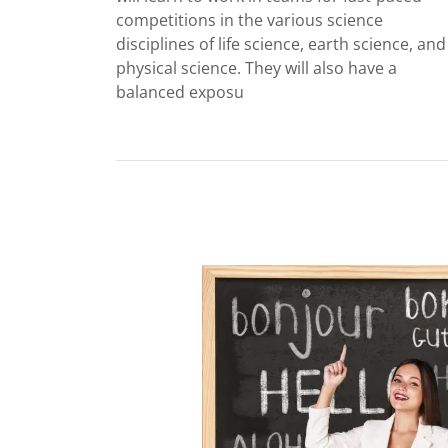
competitions in the various science
disciplines of life science, earth science, and
physical science. They will also have a
balanced exposu