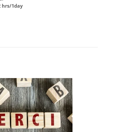
2 hrs/1day